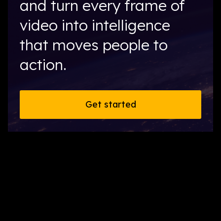
and turn every frame of
video into intelligence
that moves people to
action.
Get started