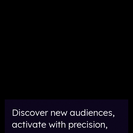
Discover new audiences,
activate with precision,