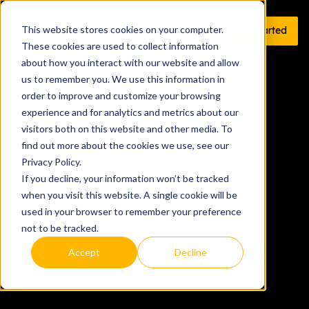
This website stores cookies on your computer.
Get Started
These cookies are used to collect information
about how you interact with our website and allow
us to remember you. We use this information in
order to improve and customize your browsing
experience and for analytics and metrics about our
visitors both on this website and other media. To
find out more about the cookies we use, see our
Privacy Policy.
If you decline, your information won’t be tracked
when you visit this website. A single cookie will be
used in your browser to remember your preference
not to be tracked.
Accept
Decline
Get started