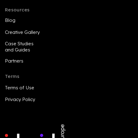
Resources
Blog
Creative Gallery
Case Studies
and Guides
Partners
Terms
Terms of Use
Privacy Policy