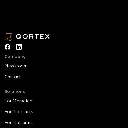
Company
Newsroom
Contact
Solutions
For Marketers
For Publishers
For Platforms