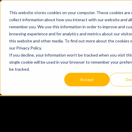
This website stores cookies on your computer. These cookies are 
Get Started
collect information about how you interact with our website and al
remember you. We use this information in order to improve and cu
browsing experience and for analytics and metrics about our visito
this website and other media. To find out more about the cookies 
The Display Room
our Privacy Policy.
If you decline, your information won’t be tracked when you visit th
single cookie will be used in your browser to remember your prefe
be tracked.
A blog by Qortex
Accept
Dec