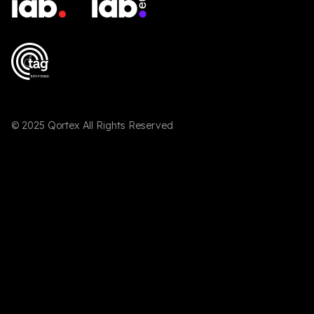
© 2025 Qortex All Rights Reserved