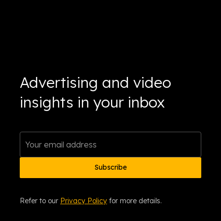
Advertising and video
insights in your inbox
Refer to our
Privacy Policy
for more details.