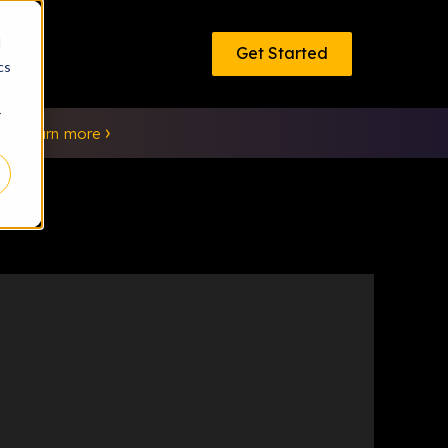
d
Get Started
cs
r
EO.
Learn more