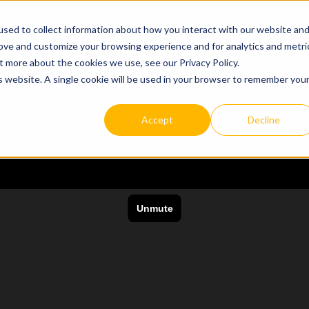
sed to collect information about how you interact with our website an
e Case
Resources


rove and customize your browsing experience and for analytics and metri
t more about the cookies we use, see our Privacy Policy.
is website. A single cookie will be used in your browser to remember you
ex's mission and the Power of Content with insights from our C
Accept
Decline