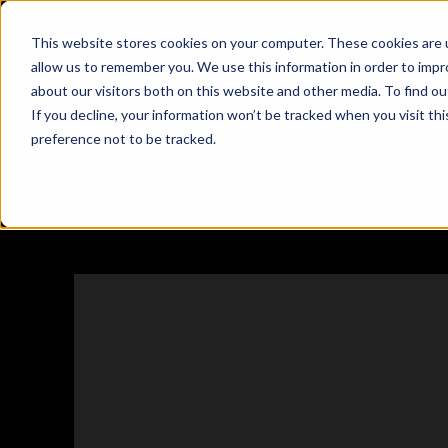
This website stores cookies on your computer. These cookies are u
Products
Us

allow us to remember you. We use this information in order to imp
about our visitors both on this website and other media. To find ou
If you decline, your information won’t be tracked when you visit th
📈 Explore Qort
preference not to be tracked.