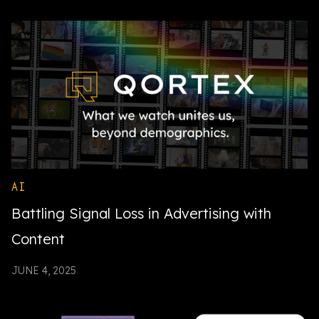
AI
Battling Signal Loss in Advertising with
Content
JUNE 4, 2025