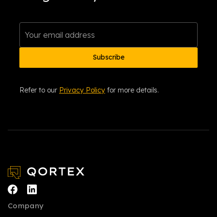
Refer to our
Privacy Policy
for more details.
Company