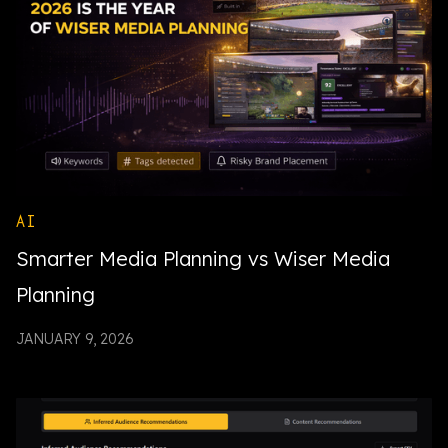
AI
Smarter Media Planning vs Wiser Media
Planning
JANUARY 9, 2026