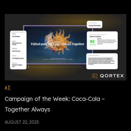
AI
Campaign of the Week: Coca-Cola –
Together Always
AUGUST 22, 2025