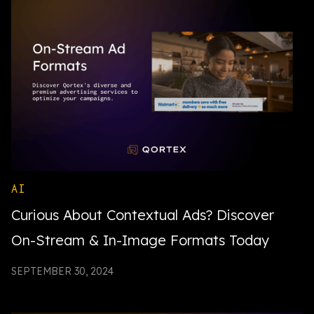
AI
Curious About Contextual Ads? Discover
On-Stream & In-Image Formats Today
SEPTEMBER 30, 2024