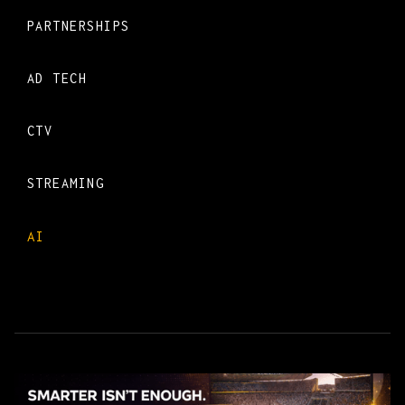
PARTNERSHIPS
AD TECH
CTV
STREAMING
AI