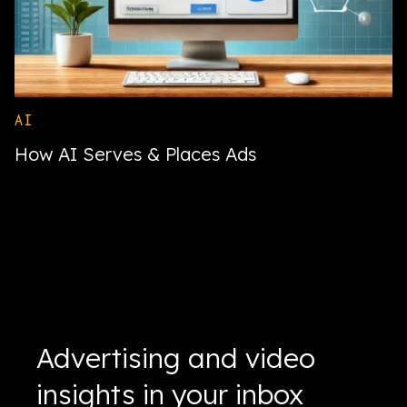
AI
How AI Serves & Places Ads
Advertising and video
insights in your inbox