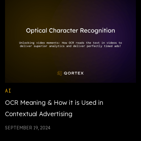
AI
OCR Meaning & How it is Used in
Contextual Advertising
SEPTEMBER 19, 2024