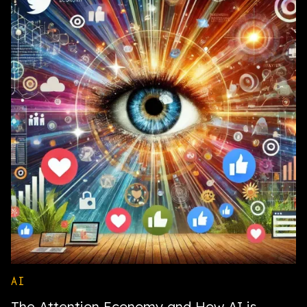
AI
The Attention Economy and How AI is