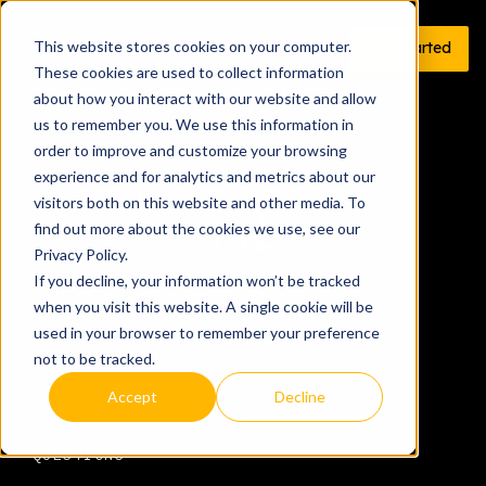
This website stores cookies on your computer.
Get Started
These cookies are used to collect information
about how you interact with our website and allow
us to remember you. We use this information in
order to improve and customize your browsing
All articles tagged
experience and for analytics and metrics about our
visitors both on this website and other media. To
AI
find out more about the cookies we use, see our
Privacy Policy.
If you decline, your information won’t be tracked
when you visit this website. A single cookie will be
TECH & DATA
used in your browser to remember your preference
not to be tracked.
ADVERTISING
Accept
Decline
QUESTIONS