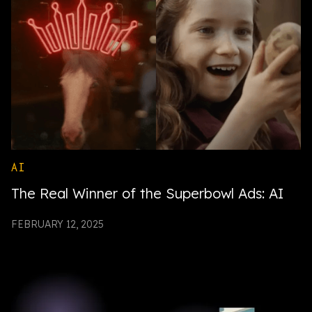
AI
The Real Winner of the Superbowl Ads: AI
FEBRUARY 12, 2025