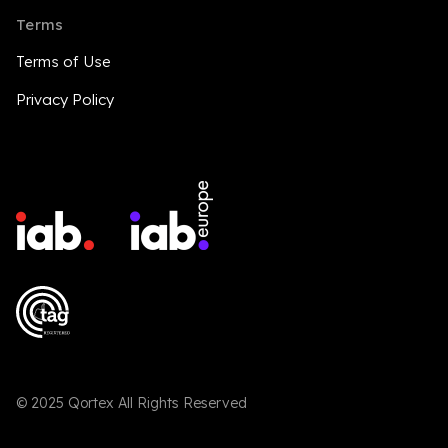
Terms
Terms of Use
Privacy Policy
© 2025 Qortex All Rights Reserved