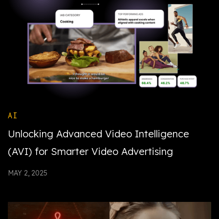
AI
Unlocking Advanced Video Intelligence
(AVI) for Smarter Video Advertising
MAY 2, 2025