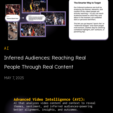
AI
Inferred Audiences: Reaching Real
People Through Real Content
MAY 7, 2025