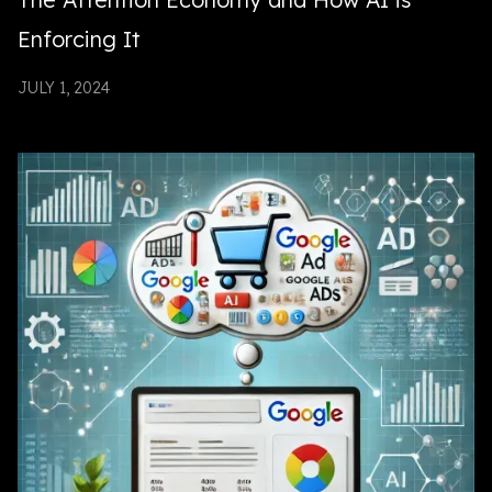
Enforcing It
JULY 1, 2024