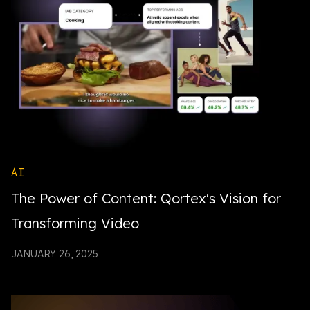
AI
The Power of Content: Qortex's Vision for
Transforming Video
JANUARY 26, 2025