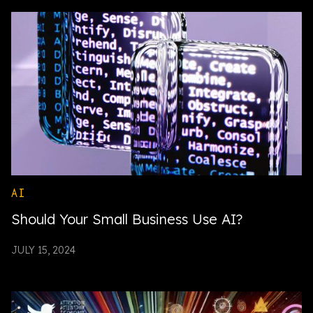
AI
Should Your Small Business Use AI?
JULY 15, 2024