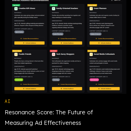
AI
Resonance Score: The Future of
Measuring Ad Effectiveness