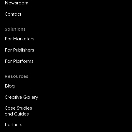
Newsroom
Contact
Solutions
For Marketers
For Publishers
For Platforms
Resources
Blog
Creative Gallery
Case Studies
and Guides
Partners