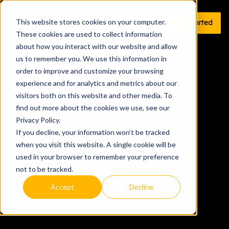
This website stores cookies on your computer.
Get Started
These cookies are used to collect information
about how you interact with our website and allow
us to remember you. We use this information in
order to improve and customize your browsing
experience and for analytics and metrics about our
visitors both on this website and other media. To
find out more about the cookies we use, see our
Privacy Policy.
AD TECH
If you decline, your information won’t be tracked
when you visit this website. A single cookie will be
Video Privacy Lawsuits
used in your browser to remember your preference
Cost These Six Companies
not to be tracked.
$45.89M+ in 2024
Accept
Decline
Privacy is set to dominate conversations in